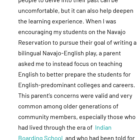
uncomfortable, but it can also help deepen
the learning experience. When I was
encouraging my students on the Navajo
Reservation to pursue their goal of writing a
bilingual Navajo-English play, a parent
asked me to instead focus on teaching
English to better prepare the students for
English-predominant colleges and careers.
This parent’s concerns were valid and very
common among older generations of
community members, especially those who
had lived through the era of
Indian
Boarding School
and who had been told for