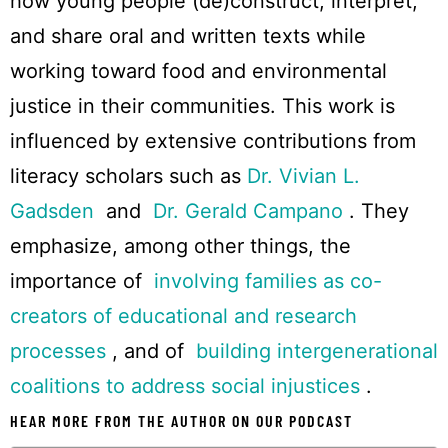
how young people (de)construct, interpret,
and share oral and written texts while
working toward food and environmental
justice in their communities. This work is
influenced by extensive contributions from
literacy scholars such as
Dr. Vivian L.
Gadsden
and
Dr. Gerald Campano
. They
emphasize, among other things, the
importance of
involving families as co-
creators of educational and research
processes
, and of
building intergenerational
coalitions to address social injustices
.
HEAR MORE FROM THE AUTHOR ON OUR PODCAST