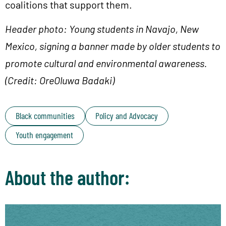
coalitions that support them.
Header photo: Young students in Navajo, New
Mexico, signing a banner made by older students to
promote cultural and environmental awareness.
(Credit: OreOluwa Badaki)
Black communities
Policy and Advocacy
Youth engagement
About the author: