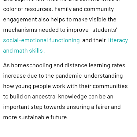
color of resources. Family and community
engagement also helps to make visible the
mechanisms needed to improve
students’
social-emotional functioning
and their
literacy
and math skills .
As homeschooling and distance learning rates
increase due to the pandemic, understanding
how young people work with their communities
to build on ancestral knowledge can be an
important step towards ensuring a fairer and
more sustainable future.