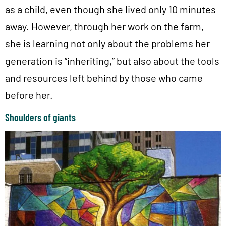
as a child, even though she lived only 10 minutes
away. However, through her work on the farm,
she is learning not only about the problems her
generation is “inheriting,” but also about the tools
and resources left behind by those who came
before her.
Shoulders of giants