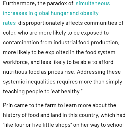
Furthermore, the paradox of
simultaneous
increases in global hunger and obesity
rates
disproportionately affects communities of
color, who are more likely to be exposed to
contamination from industrial food production,
more likely to be exploited in the food system
workforce, and less likely to be able to afford
nutritious food as prices rise. Addressing these
systemic inequalities requires more than simply
teaching people to “eat healthy.”
Prin came to the farm to learn more about the
history of food and land in this country, which had
“like four or five little shops” on her way to school