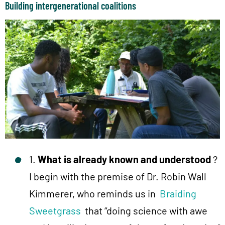
Building intergenerational coalitions
1.
What is already known and understood
?
I begin with the premise of Dr. Robin Wall
Kimmerer, who reminds us in
Braiding
Sweetgrass
that “doing science with awe