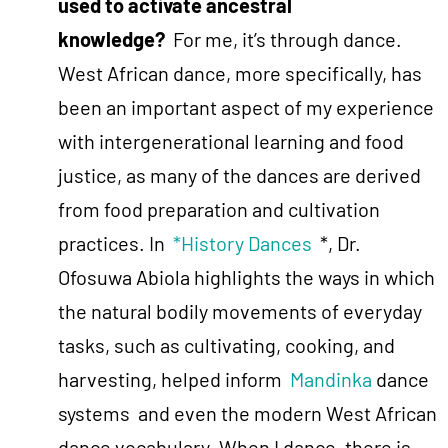
used to activate ancestral
knowledge?
For me, it’s through dance.
West African dance, more specifically, has
been an important aspect of my experience
with intergenerational learning and food
justice, as many of the dances are derived
from food preparation and cultivation
practices. In
*History Dances
*, Dr.
Ofosuwa Abiola highlights the ways in which
the natural bodily movements of everyday
tasks, such as cultivating, cooking, and
harvesting, helped inform
Mandinka
dance
systems and even the modern West African
dance vocabulary. When I dance, there is