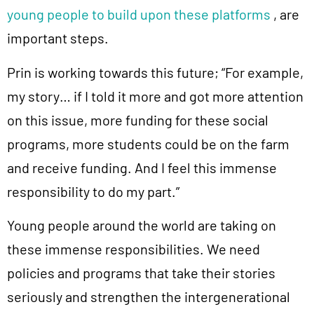
young people to build upon these platforms
, are
important steps.
Prin is working towards this future; “For example,
my story… if I told it more and got more attention
on this issue, more funding for these social
programs, more students could be on the farm
and receive funding. And I feel this immense
responsibility to do my part.”
Young people around the world are taking on
these immense responsibilities. We need
policies and programs that take their stories
seriously and strengthen the intergenerational