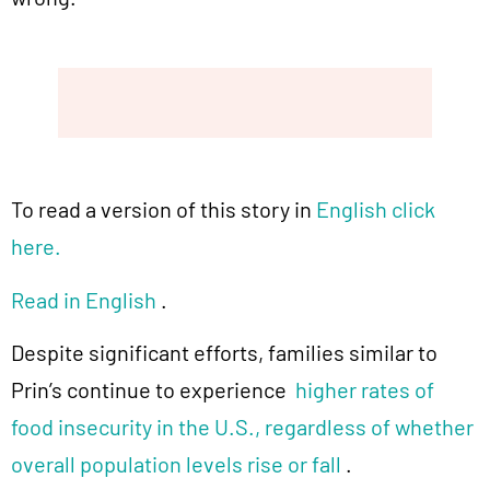
To read a version of this story in
English click
here.
Read in English
.
Despite significant efforts, families similar to
Prin’s continue to experience
higher rates of
food insecurity in the U.S., regardless of whether
overall population levels rise or fall
.