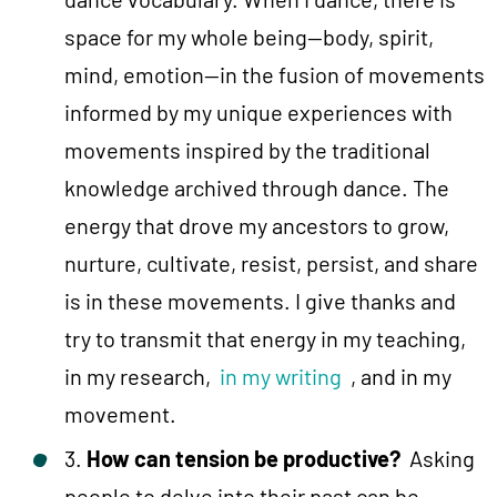
space for my whole being—body, spirit,
mind, emotion—in the fusion of movements
informed by my unique experiences with
movements inspired by the traditional
knowledge archived through dance. The
energy that drove my ancestors to grow,
nurture, cultivate, resist, persist, and share
is in these movements. I give thanks and
try to transmit that energy in my teaching,
in my research,
in my writing
, and in my
movement.
3.
How can tension be productive?
Asking
people to delve into their past can be