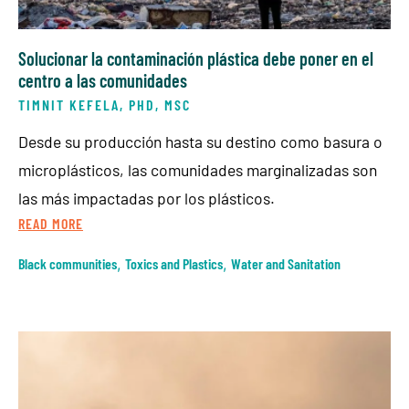
Solucionar la contaminación plástica debe poner en el
centro a las comunidades
TIMNIT KEFELA, PHD, MSC
Desde su producción hasta su destino como basura o
microplásticos, las comunidades marginalizadas son
las más impactadas por los plásticos.
READ MORE
Black communities
,
Toxics and Plastics
,
Water and Sanitation