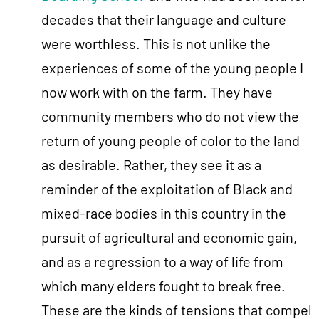
decades that their language and culture
were worthless. This is not unlike the
experiences of some of the young people I
now work with on the farm. They have
community members who do not view the
return of young people of color to the land
as desirable. Rather, they see it as a
reminder of the exploitation of Black and
mixed-race bodies in this country in the
pursuit of agricultural and economic gain,
and as a regression to a way of life from
which many elders fought to break free.
These are the kinds of tensions that compel