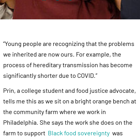
“Young people are recognizing that the problems
we inherited are now ours. For example, the
process of hereditary transmission has become
significantly shorter due to COVID.”
Prin, a college student and food justice advocate,
tells me this as we sit on a bright orange bench at
the community farm where we work in
Philadelphia. She says the work she does on the
farm to support
Black food sovereignty
was