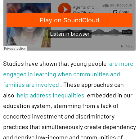
Studies have shown that young people
are more
engaged in learning when communities and
families are involved
. These approaches can
also
help address inequalities
embedded in our
education system, stemming from a lack of
concerted investment
and
discriminatory
practices that simultaneously create dependency
and deprive low-income and communities of