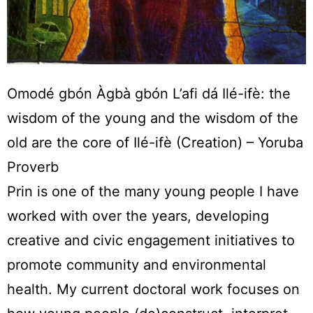
Omodé gbón Àgbà gbón L’afi dá Ilé-ifè: the
wisdom of the young and the wisdom of the
old are the core of Ilé-ifè (Creation) – Yoruba
Proverb
Prin is one of the many young people I have
worked with over the years, developing
creative and civic engagement initiatives to
promote community and environmental
health. My current doctoral work focuses on