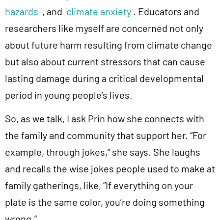
hazards
, and
climate anxiety
. Educators and
researchers like myself are concerned not only
about future harm resulting from climate change
but also about current stressors that can cause
lasting damage during a critical developmental
period in young people’s lives.
So, as we talk, I ask Prin how she connects with
the family and community that support her. “For
example, through jokes,” she says. She laughs
and recalls the wise jokes people used to make at
family gatherings, like, “If everything on your
plate is the same color, you’re doing something
wrong.”