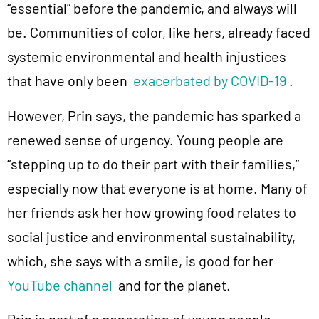
“essential” before the pandemic, and always will
be. Communities of color, like hers, already faced
systemic environmental and health injustices
that have only been
exacerbated by COVID-19
.
However, Prin says, the pandemic has sparked a
renewed sense of urgency. Young people are
“stepping up to do their part with their families,”
especially now that everyone is at home. Many of
her friends ask her how growing food relates to
social justice and environmental sustainability,
which, she says with a smile, is good for her
YouTube channel
and for the planet.