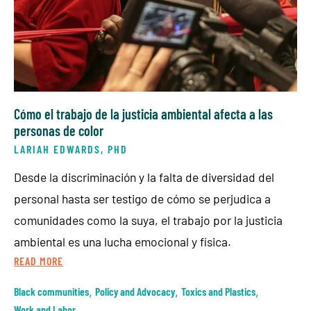
Cómo el trabajo de la justicia ambiental afecta a las
personas de color
LARIAH EDWARDS, PHD
Desde la discriminación y la falta de diversidad del
personal hasta ser testigo de cómo se perjudica a
comunidades como la suya, el trabajo por la justicia
ambiental es una lucha emocional y física.
READ MORE
Black communities
,
Policy and Advocacy
,
Toxics and Plastics
,
Work and Labor