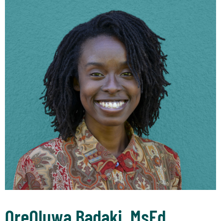
OreOluwa Badaki, MsEd