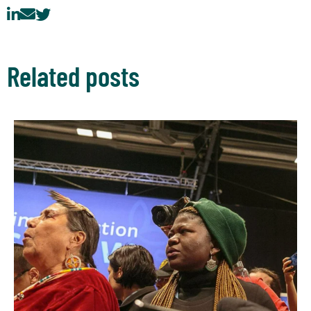
Related posts