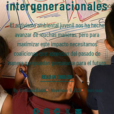
intergeneracionales
El activismo ambiental juvenil nos ha hecho
avanzar de muchas maneras, pero para
maximizar este impacto necesitamos
coaliciones que aprendan del pasado de
manera que puedan prepararse para el futuro.
READ IN ENGLISH
By OreOluwa Badaki
November 9, 2021
7 min read