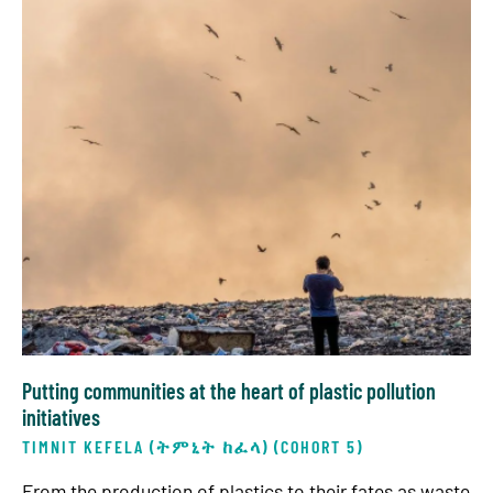
Putting communities at the heart of plastic pollution
initiatives
TIMNIT KEFELA (ትምኒት ከፈላ) (COHORT 5)
From the production of plastics to their fates as waste