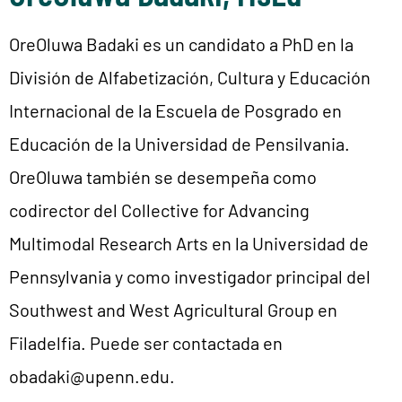
OreOluwa Badaki es un candidato a PhD en la
División de Alfabetización, Cultura y Educación
Internacional de la Escuela de Posgrado en
Educación de la Universidad de Pensilvania.
OreOluwa también se desempeña como
codirector del Collective for Advancing
Multimodal Research Arts en la Universidad de
Pennsylvania y como investigador principal del
Southwest and West Agricultural Group en
Filadelfia. Puede ser contactada en
obadaki@upenn.edu.