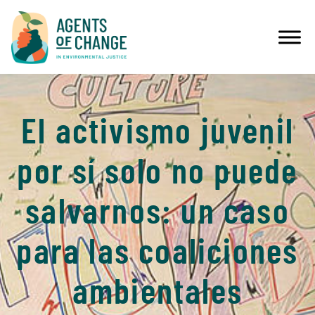
El activismo juvenil
por sí solo no puede
salvarnos: un caso
para las coaliciones
ambientales