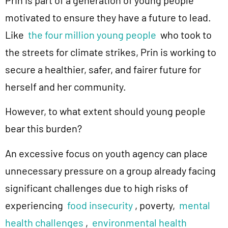
Prin is part of a generation of young people
motivated to ensure they have a future to lead.
Like
the four million young people
who took to
the streets for climate strikes, Prin is working to
secure a healthier, safer, and fairer future for
herself and her community.
However, to what extent should young people
bear this burden?
An excessive focus on youth agency can place
unnecessary pressure on a group already facing
significant challenges due to high risks of
experiencing
food insecurity
, poverty,
mental
health challenges
,
environmental health