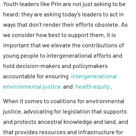
Youth leaders like Prin are not just asking to be
heard; they are asking today’s leaders to act in
ways that don’t render their efforts obsolete. As
we consider how best to support them, it is
important that we elevate the contributions of
young people to intergenerational efforts and
hold decision-makers and policymakers
accountable for ensuring
intergenerational
environmental justice
and
health equity
.
When it comes to coalitions for environmental
justice, advocating for legislation that supports
and protects ancestral knowledge and land, and
that provides resources and infrastructure for