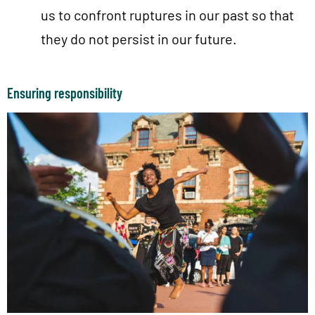
us to confront ruptures in our past so that
they do not persist in our future.
Ensuring responsibility