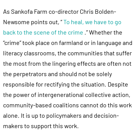
As Sankofa Farm co-director Chris Bolden-
Newsome points out, “
To heal, we have to go
back to the scene of the crime
.” Whether the
“crime” took place on farmland or in language and
literacy classrooms, the communities that suffer
the most from the lingering effects are often not
the perpetrators and should not be solely
responsible for rectifying the situation. Despite
the power of intergenerational collective action,
community-based coalitions cannot do this work
alone. It is up to policymakers and decision-
makers to support this work.