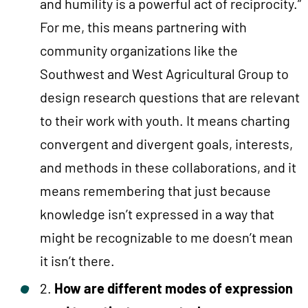
and humility is a powerful act of reciprocity.”
For me, this means partnering with
community organizations like the
Southwest and West Agricultural Group to
design research questions that are relevant
to their work with youth. It means charting
convergent and divergent goals, interests,
and methods in these collaborations, and it
means remembering that just because
knowledge isn’t expressed in a way that
might be recognizable to me doesn’t mean
it isn’t there.
2.
How are different modes of expression