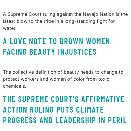
A Supreme Court ruling against the Navajo Nation is the
latest blow to the tribe in a long-standing fight for
water.
A LOVE NOTE TO BROWN WOMEN
FACING BEAUTY INJUSTICES
The collective definition of beauty needs to change to
protect workers and women of color from toxic
chemicals.
THE SUPREME COURT’S AFFIRMATIVE
ACTION RULING PUTS CLIMATE
PROGRESS AND LEADERSHIP IN PERIL