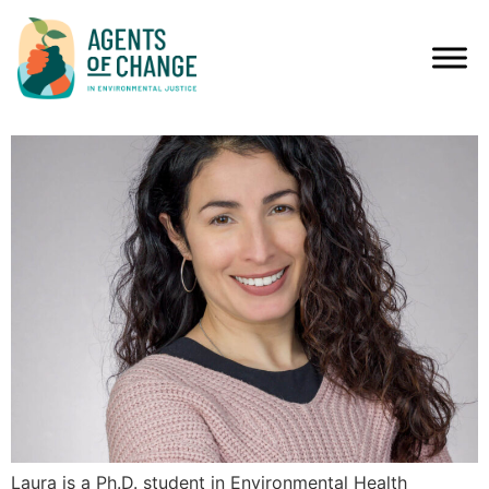
MEDIA TYPES:
ESSAYS
LAURA DIAZ, MPH
Laura is a Ph.D. student in Environmental Health