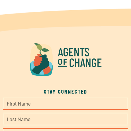
STAY CONNECTED