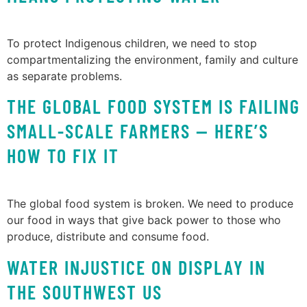
To protect Indigenous children, we need to stop
compartmentalizing the environment, family and culture
as separate problems.
THE GLOBAL FOOD SYSTEM IS FAILING
SMALL-SCALE FARMERS — HERE’S
HOW TO FIX IT
The global food system is broken. We need to produce
our food in ways that give back power to those who
produce, distribute and consume food.
WATER INJUSTICE ON DISPLAY IN
THE SOUTHWEST US