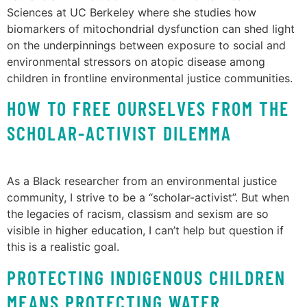
Sciences at UC Berkeley where she studies how
biomarkers of mitochondrial dysfunction can shed light
on the underpinnings between exposure to social and
environmental stressors on atopic disease among
children in frontline environmental justice communities.
HOW TO FREE OURSELVES FROM THE
SCHOLAR-ACTIVIST DILEMMA
As a Black researcher from an environmental justice
community, I strive to be a “scholar-activist”. But when
the legacies of racism, classism and sexism are so
visible in higher education, I can’t help but question if
this is a realistic goal.
PROTECTING INDIGENOUS CHILDREN
MEANS PROTECTING WATER