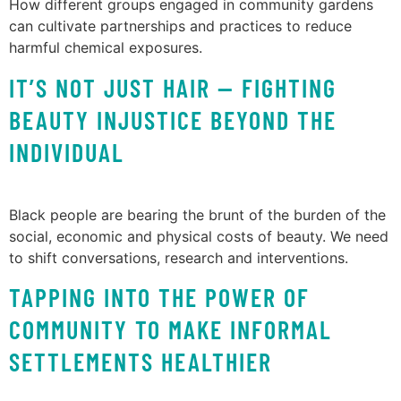
How different groups engaged in community gardens
can cultivate partnerships and practices to reduce
harmful chemical exposures.
IT’S NOT JUST HAIR — FIGHTING
BEAUTY INJUSTICE BEYOND THE
INDIVIDUAL
Black people are bearing the brunt of the burden of the
social, economic and physical costs of beauty. We need
to shift conversations, research and interventions.
TAPPING INTO THE POWER OF
COMMUNITY TO MAKE INFORMAL
SETTLEMENTS HEALTHIER