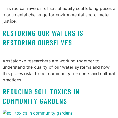
This radical reversal of social equity scaffolding poses a
monumental challenge for environmental and climate
justice.
RESTORING OUR WATERS IS
RESTORING OURSELVES
Apsáalooke researchers are working together to
understand the quality of our water systems and how
this poses risks to our community members and cultural
practices.
REDUCING SOIL TOXICS IN
COMMUNITY GARDENS