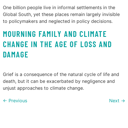
One billion people live in informal settlements in the
Global South, yet these places remain largely invisible
to policymakers and neglected in policy decisions.
MOURNING FAMILY AND CLIMATE
CHANGE IN THE AGE OF LOSS AND
DAMAGE
Grief is a consequence of the natural cycle of life and
death, but it can be exacerbated by negligence and
unjust approaches to climate change.
←
Previous
Next
→