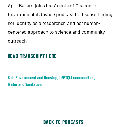
April Ballard joins the Agents of Change in
Environmental Justice podcast to discuss finding
her identity as a researcher, and her human-
centered approach to science and community
outreach.
READ TRANSCRIPT HERE
Built Environment and Housing
,
LGBTQIA communities
,
Water and Sanitation
BACK TO PODCASTS