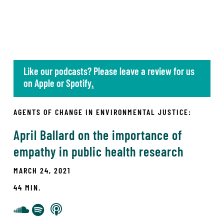
Like our podcasts? Please leave a review for us
on
Apple
or
Spotify
.
AGENTS OF CHANGE IN ENVIRONMENTAL JUSTICE:
April Ballard on the importance of
empathy in public health research
MARCH 24, 2021
44 MIN.