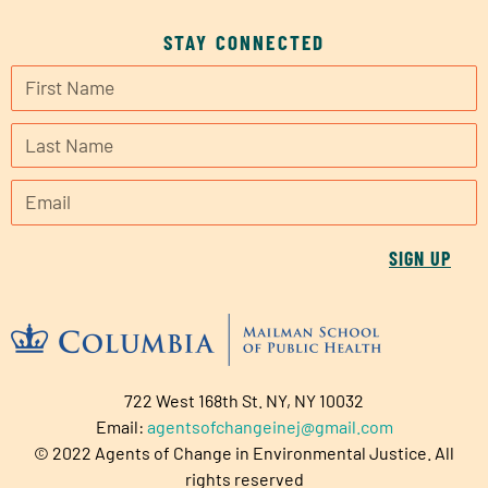
STAY CONNECTED
SIGN UP
722 West 168th St. NY, NY 10032
Email:
agentsofchangeinej@gmail.com
© 2022 Agents of Change in Environmental Justice. All
rights reserved