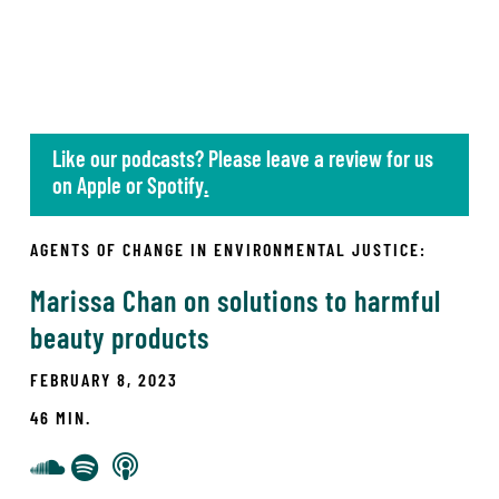
Like our podcasts? Please leave a review for us
on
Apple
or
Spotify
.
AGENTS OF CHANGE IN ENVIRONMENTAL JUSTICE:
Marissa Chan on solutions to harmful
beauty products
FEBRUARY 8, 2023
46 MIN.