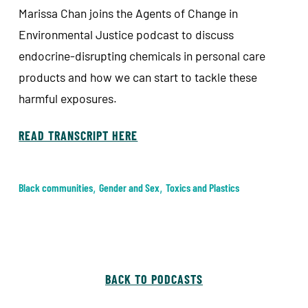
Marissa Chan joins the Agents of Change in
Environmental Justice podcast to discuss
endocrine-disrupting chemicals in personal care
products and how we can start to tackle these
harmful exposures.
READ TRANSCRIPT HERE
Black communities
,
Gender and Sex
,
Toxics and Plastics
BACK TO PODCASTS