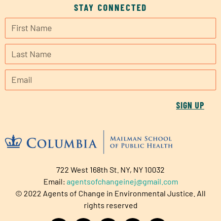
STAY CONNECTED
SIGN UP
722 West 168th St. NY, NY 10032
Email:
agentsofchangeinej@gmail.com
© 2022 Agents of Change in Environmental Justice. All
rights reserved