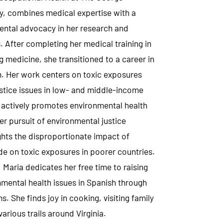
y, combines medical expertise with a
ental advocacy in her research and
. After completing her medical training in
 medicine, she transitioned to a career in
. Her work centers on toxic exposures
stice issues in low- and middle-income
 actively promotes environmental health
 her pursuit of environmental justice
ights the disproportionate impact of
de on toxic exposures in poorer countries.
Maria dedicates her free time to raising
mental health issues in Spanish through
s. She finds joy in cooking, visiting family
arious trails around Virginia.