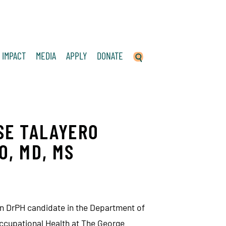
IMPACT
MEDIA
APPLY
DONATE
SE TALAYERO
O, MD, MS
n DrPH candidate in the Department of
ccupational Health at The George