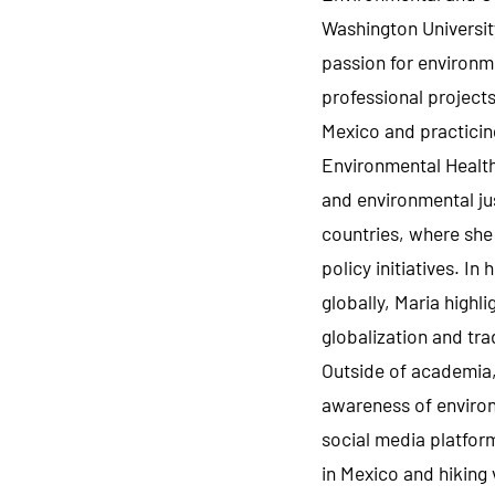
Washington Universit
passion for environm
professional projects
Mexico and practicing
Environmental Health
and environmental ju
countries, where she
policy initiatives. In
globally, Maria highl
globalization and tra
Outside of academia, 
awareness of environ
social media platform
in Mexico and hiking v