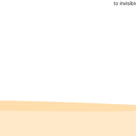
to invisib