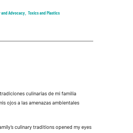
y and Advocacy
,
Toxics and Plastics
radiciones culinarias de mi familia
mis ojos a las amenazas ambientales
mily’s culinary traditions opened my eyes