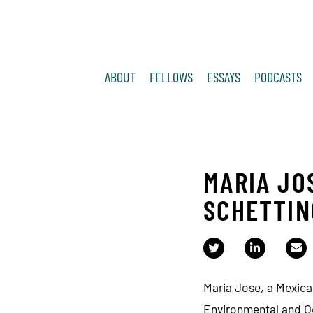
ABOUT
FELLOWS
ESSAYS
PODCASTS
MARIA JO
SCHETTIN
Maria Jose, a Mexica
Environmental and O