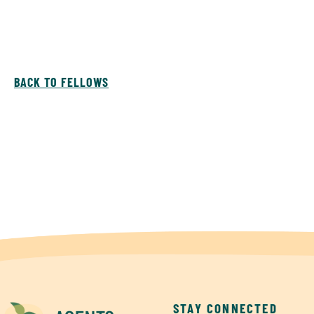
BACK TO FELLOWS
STAY CONNECTED