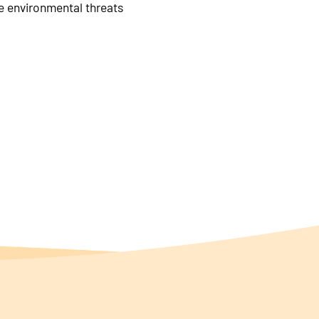
le environmental threats