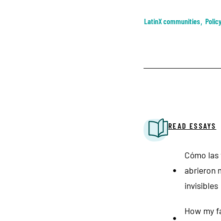
LatinX communities
,
Polic
READ ESSAYS
Cómo las t
abrieron 
invisibles
How my fa